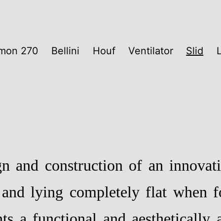
mon 270
Bellini
Houf
Ventilator
Slid
gn and construction of an innovati
 and lying completely flat when f
ts a functional and aesthetically