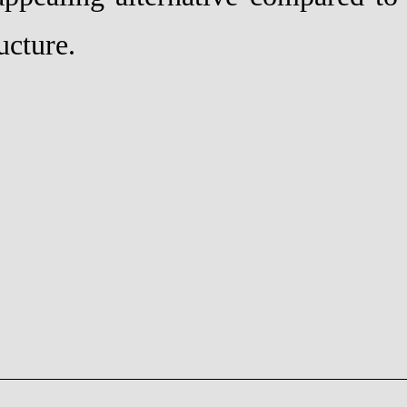
ucture.