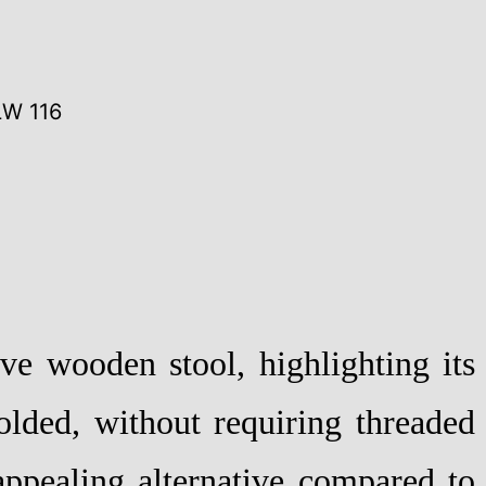
LW 116
ve wooden stool, highlighting its
olded, without requiring threaded
 appealing alternative compared to