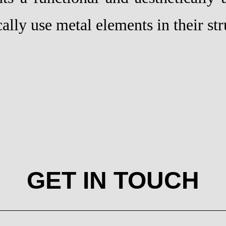
cally use metal elements in their str
GET IN TOUCH