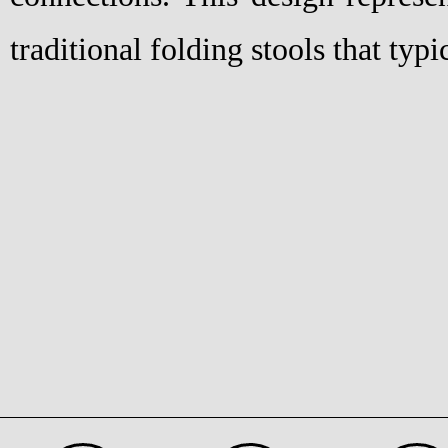
traditional folding stools that typi