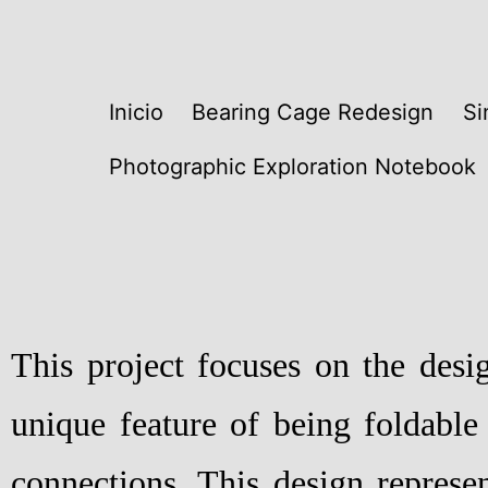
Inicio
Bearing Cage Redesign
Si
Photographic Exploration Notebook
This project focuses on the desi
unique feature of being foldable
connections. This design represen